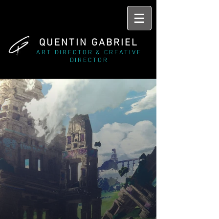
QUENTIN GABRIEL
ART DIRECTOR & CREATIVE
DIRECTOR