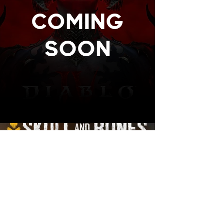
COMING
SOON