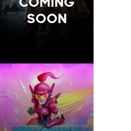
COMING
SOON