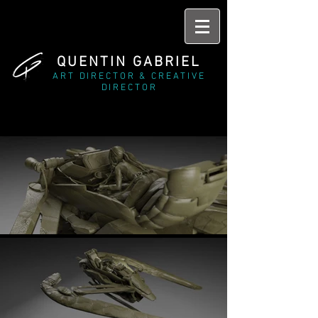
QUENTIN GABRIEL
ART DIRECTOR & CREATIVE
DIRECTOR